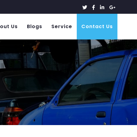
out Us
Blogs
Service
Contact Us