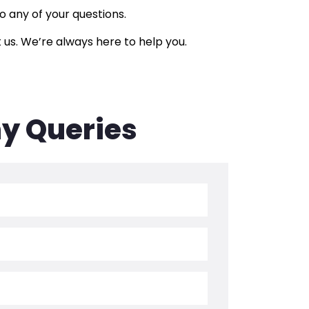
 any of your questions.
 us. We’re always here to help you.
ny Queries