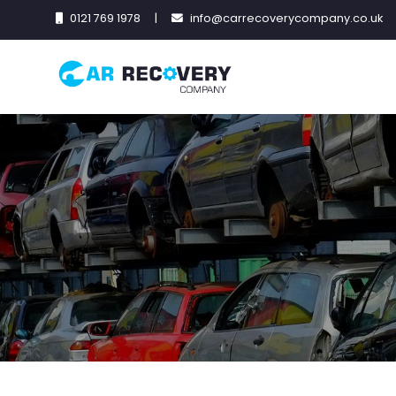
0121 769 1978
|
info@carrecoverycompany.co.uk