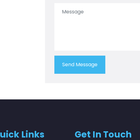
Send Message
uick Links
Get In Touch