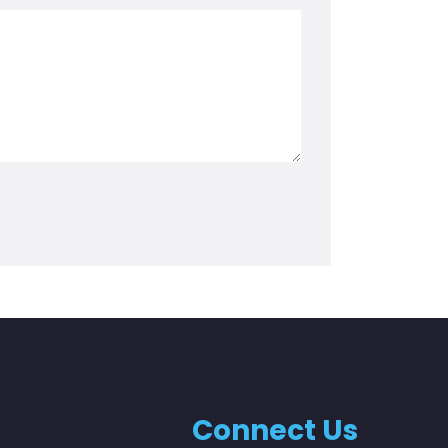
Connect Us