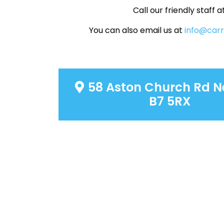
Call our friendly staff a
You can also email us at
info@car
58 Aston Church Rd N
B7 5RX