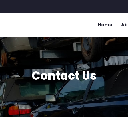
Home
Ab
Contact Us