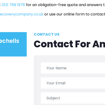
t
0121 769 1978
for an obligation-free quote and answers to
recoverycompany.co.uk
or use our online form to contact
CONTACT US
echells
Contact For A